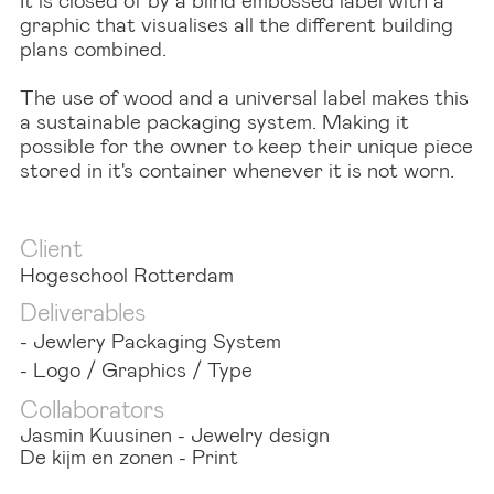
graphic that visualises all the different building
plans combined.
The use of wood and a universal label makes this
a sustainable packaging system. Making it
possible for the owner to keep their unique piece
stored in it's container whenever it is not worn.
Client
Hogeschool Rotterdam
Deliverables
- Jewlery Packaging System
- Logo / Graphics / Type
Collaborators
Jasmin Kuusinen - Jewelry design
De kijm en zonen - Print