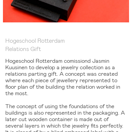
Hogeschool Rotterdam
Relations Gift
Hogeschool Rotterdam comissiond Jasmin
Kuusinen to develop a jewelry collection as a
relations parting gift. A concept was created
where each piece of jewellery represented to
floor plan of the building the relation worked in
the most.
The concept of using the foundations of the
buildings is also represented in the packaging. A
later cut wooden container is made out of
several layers in which the jewelry fits perfectly.
It is closed of by a blind embossed label with a