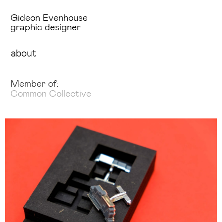
Gideon Evenhouse
graphic designer
about
Member of:
Common Collective